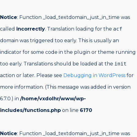
Notice
: Function _load_textdomain_just_in_time was
called
incorrectly
. Translation loading for the
acf
domain was triggered too early. This is usually an
indicator for some code in the plugin or theme running
too early. Translations should be loaded at the
init
action or later. Please see
Debugging in WordPress
for
more information. (This message was added in version
6.7.0.) in
/home/vxdolhr/www/wp-
includes/functions.php
on line
6170
Notice
: Function _load_textdomain_just_in_time was