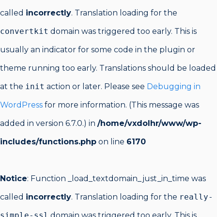
called
incorrectly
. Translation loading for the
convertkit
domain was triggered too early. This is
usually an indicator for some code in the plugin or
theme running too early. Translations should be loaded
at the
init
action or later. Please see
Debugging in
WordPress
for more information. (This message was
added in version 6.7.0.) in
/home/vxdolhr/www/wp-
includes/functions.php
on line
6170
Notice
: Function _load_textdomain_just_in_time was
called
incorrectly
. Translation loading for the
really-
simple-ssl
domain was triggered too early. This is