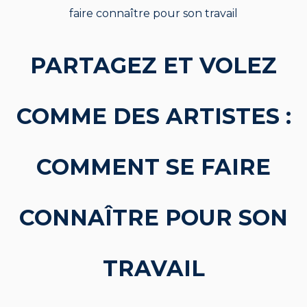
faire connaître pour son travail
PARTAGEZ ET VOLEZ
COMME DES ARTISTES :
COMMENT SE FAIRE
CONNAÎTRE POUR SON
TRAVAIL