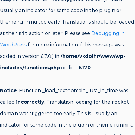
usually an indicator for some code in the plugin or
theme running too early. Translations should be loaded
at the
init
action or later. Please see
Debugging in
WordPress
for more information. (This message was
added in version 6.7.0.) in
/home/vxdolhr/www/wp-
includes/functions.php
on line
6170
Notice
: Function _load_textdomain_just_in_time was
called
incorrectly
. Translation loading for the
rocket
domain was triggered too early. This is usually an
indicator for some code in the plugin or theme running