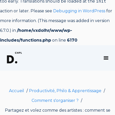
too early. Translations should be loaded at the
init
action or later. Please see
Debugging in WordPress
for
more information. (This message was added in version
6.7.0.) in
/home/vxdolhr/www/wp-
includes/functions.php
on line
6170
PRODUCTIVITÉ, PHILO & APPRENTISSAGE
Accueil
Productivité, Philo & Apprentissage
Comment s'organiser ?
Partagez et volez comme des artistes : comment se