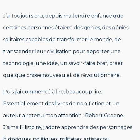
J’ai toujours cru, depuis ma tendre enfance que
certaines personnes étaient des génies, des génies
solitaires capables de transformer le monde, de
transcender leur civilisation pour apporter une
technologie, une idée, un savoir-faire bref, créer
quelque chose nouveau et de révolutionnaire.
Puis j’ai commencé à lire, beaucoup lire.
Essentiellement des livres de non-fiction et un
auteur a retenu mon attention : Robert Greene.
J’aime l’Histoire, j’adore apprendre des personnages
historiques, politiques, militaires, artistes ou