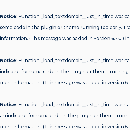
Notice
: Function _load_textdomain_just_in_time was c
some code in the plugin or theme running too early. Tr
information. (This message was added in version 6.7.0.) i
Notice
: Function _load_textdomain_just_in_time was c
indicator for some code in the plugin or theme running 
more information. (This message was added in version 6.7
Notice
: Function _load_textdomain_just_in_time was c
an indicator for some code in the plugin or theme runni
more information. (This message was added in version 6.7