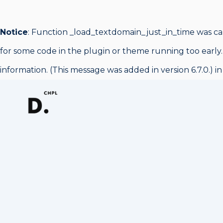
Notice
: Function _load_textdomain_just_in_time was c
for some code in the plugin or theme running too early.
information. (This message was added in version 6.7.0.) i