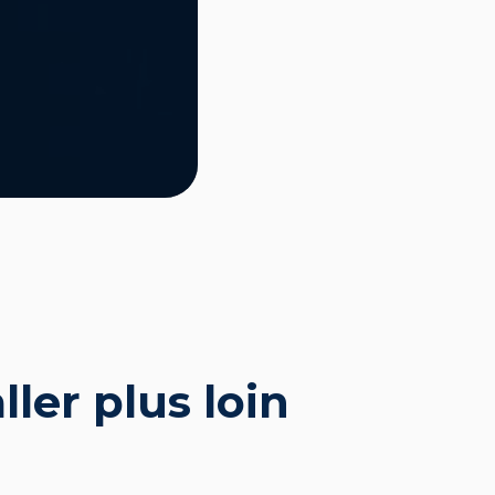
ler plus loin