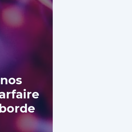
 nos
arfaire
aborde