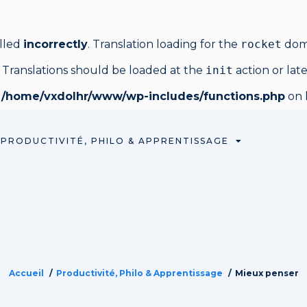
alled
incorrectly
. Translation loading for the
rocket
doma
 Translations should be loaded at the
init
action or lat
n
/home/vxdolhr/www/wp-includes/functions.php
on 
PRODUCTIVITÉ, PHILO & APPRENTISSAGE
Accueil
Productivité, Philo & Apprentissage
Mieux penser