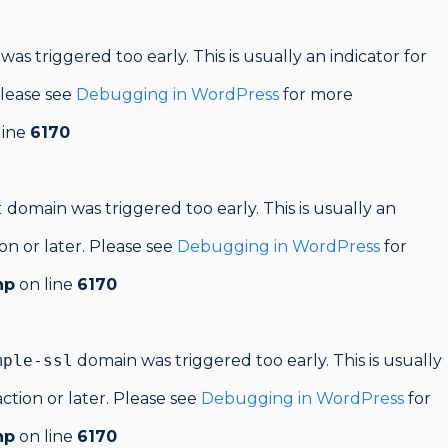
as triggered too early. This is usually an indicator for
Please see
Debugging in WordPress
for more
line
6170
t
domain was triggered too early. This is usually an
on or later. Please see
Debugging in WordPress
for
hp
on line
6170
mple-ssl
domain was triggered too early. This is usually
ction or later. Please see
Debugging in WordPress
for
hp
on line
6170