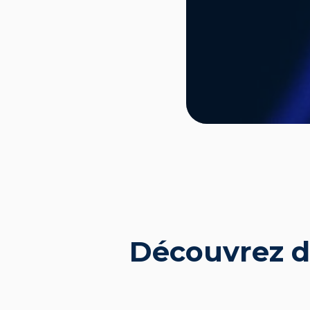
Découvrez d'