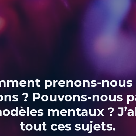
ment prenons-nous
ons ? Pouvons-nous p
odèles mentaux ? J’
tout ces sujets.