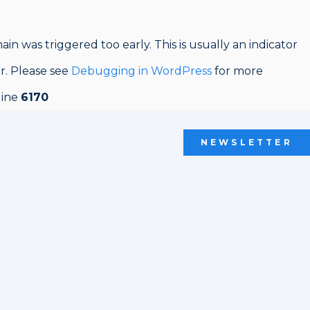
in was triggered too early. This is usually an indicator
er. Please see
Debugging in WordPress
for more
line
6170
NEWSLETTER