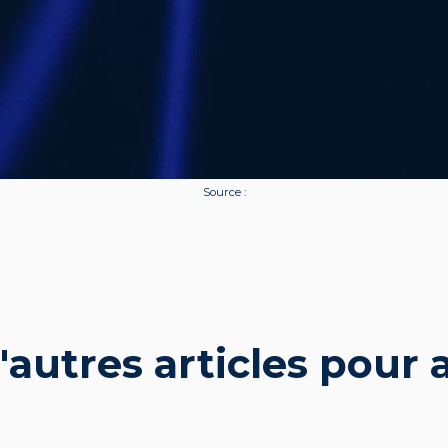
Source :
autres articles pour al