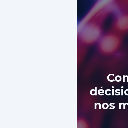
Com
décisi
nos m