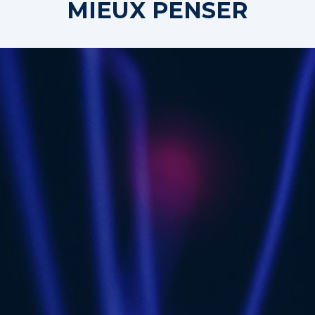
MIEUX PENSER