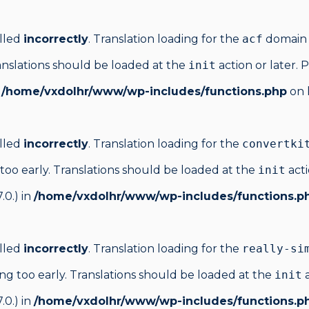
alled
incorrectly
. Translation loading for the
acf
domain w
anslations should be loaded at the
init
action or later. 
n
/home/vxdolhr/www/wp-includes/functions.php
on 
alled
incorrectly
. Translation loading for the
convertki
too early. Translations should be loaded at the
init
acti
.0.) in
/home/vxdolhr/www/wp-includes/functions.p
alled
incorrectly
. Translation loading for the
really-si
ng too early. Translations should be loaded at the
init
a
.0.) in
/home/vxdolhr/www/wp-includes/functions.p